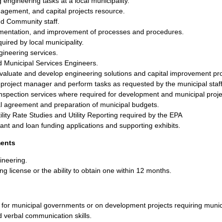
ngineering tasks at a local municipality.
nagement, and capital projects resource.
nd Community staff.
umentation, and improvement of processes and procedures.
uired by local municipality.
gineering services.
 Municipal Services Engineers.
evaluate and develop engineering solutions and capital improvement pro
 project manager and perform tasks as requested by the municipal staff
inspection services where required for development and municipal proje
al agreement and preparation of municipal budgets.
tility Rate Studies and Utility Reporting required by the EPA
rant and loan funding applications and supporting exhibits.
ments
ineering.
ing license or the ability to obtain one within 12 months.
 for municipal governments or on development projects requiring munic
d verbal communication skills.