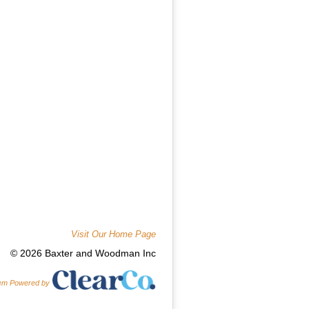
Visit Our Home Page
© 2026 Baxter and Woodman Inc
tem Powered by