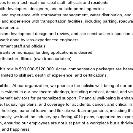
sues to non-technical municipal staff, officials and residents.
 with developers, designers, and outside permit agencies.
s and experience with stormwater management, water distribution, and 
 and experience with transportation facilities, including parking, roadw
equirements
ision development design and review, and site construction inspection i
 work done by less-experienced engineers.
rnment staff and officials.
rants or municipal funding applications is desired.
rtheastern Illinois (own transportation).
his role is $90,000-$120,000. Actual compensation packages are based
limited to skill set, depth of experience, and certifications.
fits -
At our organization, we prioritize the holistic well-being of ou
is evident in our healthcare offerings, including medical, dental, and v
nefit advisors for personalized support. Financial well-being is enhan
ce, tax savings plans, and coverage for accidents, cancer, and critical il
d holidays, parental leave, and flexible work arrangements, including t
onally, we lead the industry by offering 401k plans, supported by exper
ensuring our employees are not just part of a workplace but a thrivi
ty, and happiness.