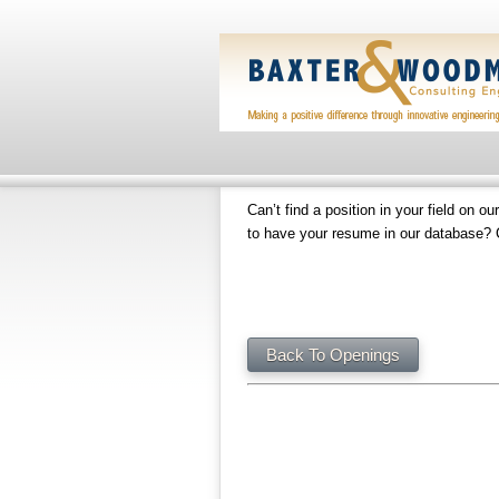
Can’t find a position in your field on ou
to have your resume in our database? 
Back To Openings