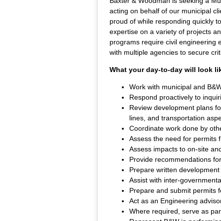
Baxter & Woodman is seeking a Muni
acting on behalf of our municipal c
proud of while responding quickly t
expertise on a variety of projects an
programs require civil engineering e
with multiple agencies to secure criti
What your day-to-day will look li
Work with municipal and B&W 
Respond proactively to inquir
Review development plans for
lines, and transportation aspe
Coordinate work done by othe
Assess the need for permits 
Assess impacts to on-site and 
Provide recommendations for i
Prepare written development 
Assist with inter-government
Prepare and submit permits fo
Act as an Engineering advisor
Where required, serve as part-