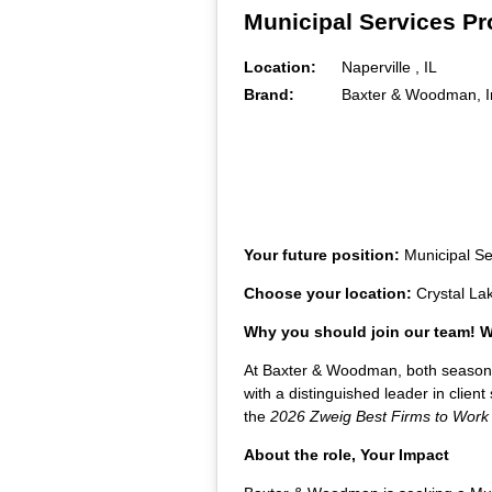
Municipal Services Pr
Location:
Naperville , IL
Brand:
Baxter & Woodman, I
Your future position:
Municipal S
Choose your location:
Crystal La
Why you should join our team!
At Baxter & Woodman, both seasoned 
with a distinguished leader in clie
the
2026 Zweig Best Firms to Work
About the role, Your Impact