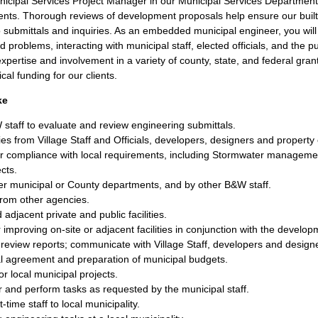
cipal Services Project Manager in our Municipal Services Department, 
lients. Thorough reviews of development proposals help ensure our bui
o submittals and inquiries. As an embedded municipal engineer, you wil
d problems, interacting with municipal staff, elected officials, and the 
xpertise and involvement in a variety of county, state, and federal gra
cal funding for our clients.
ke
staff to evaluate and review engineering submittals.
ies from Village Staff and Officials, developers, designers and property
 compliance with local requirements, including Stormwater managemen
cts.
r municipal or County departments, and by other B&W staff.
from other agencies.
adjacent private and public facilities.
mproving on-site or adjacent facilities in conjunction with the develop
review reports; communicate with Village Staff, developers and design
al agreement and preparation of municipal budgets.
r local municipal projects.
 and perform tasks as requested by the municipal staff.
time staff to local municipality.