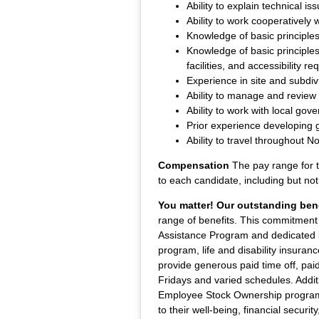
Ability to explain technical is
Ability to work cooperatively
Knowledge of basic principle
Knowledge of basic principles
facilities, and accessibility r
Experience in site and subdiv
Ability to manage and review
Ability to work with local gove
Prior experience developing g
Ability to travel throughout No
Compensation
The pay range for t
to each candidate, including but not 
You matter! Our outstanding bene
range of benefits. This commitment 
Assistance Program and dedicated be
program, life and disability insuran
provide generous paid time off, pai
Fridays and varied schedules. Additi
Employee Stock Ownership program, 
to their well-being, financial securi