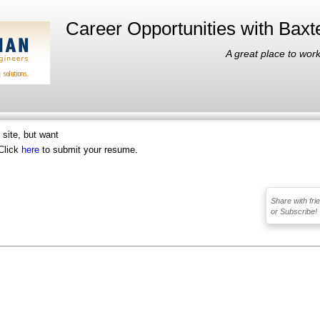
Career Opportunities with Bax
A great place to work
r site, but want
Click
here
to submit your resume.
Share with fri
or Subscribe!