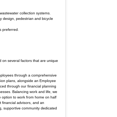
wastewater collection systems.
ay design, pedestrian and bicycle
s preferred.
 on several factors that are unique
r employees through a comprehensive
ision plans, alongside an Employee
ced through our financial planning
lnesses. Balancing work and life, we
he option to work from home on half
t financial advisors, and an
ng, supportive community dedicated