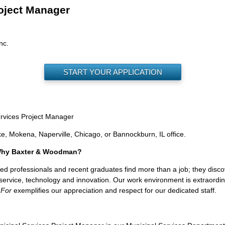
oject Manager
nc.
START YOUR APPLICATION
ervices Project Manager
ke, Mokena, Naperville, Chicago, or Bannockburn, IL office.
 Why Baxter & Woodman?
professionals and recent graduates find more than a job; they discover 
nt service, technology and innovation. Our work environment is extraord
 For
exemplifies our appreciation and respect for our dedicated staff.