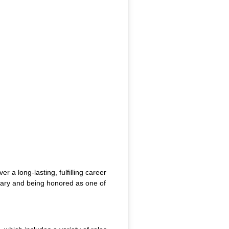
a long-lasting, fulfilling career
inary and being honored as one of