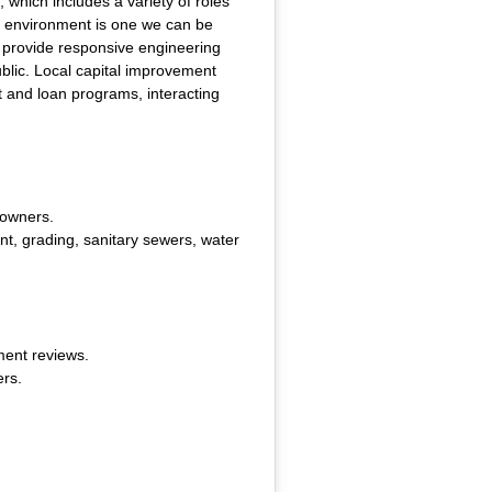
which includes a variety of roles
lt environment is one we can be
l provide responsive engineering
public. Local capital improvement
nt and loan programs, interacting
 owners.
t, grading, sanitary sewers, water
ment reviews.
ers.