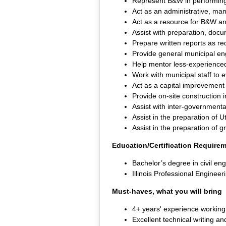
Represent B&W in performing e
Act as an administrative, ma
Act as a resource for B&W a
Assist with preparation, doc
Prepare written reports as req
Provide general municipal en
Help mentor less-experienced
Work with municipal staff to 
Act as a capital improvement
Provide on-site construction 
Assist with inter-government
Assist in the preparation of U
Assist in the preparation of g
Education/Certification Require
Bachelor’s degree in civil eng
Illinois Professional Engineer
Must-haves, what you will bring
4+ years' experience working
Excellent technical writing an