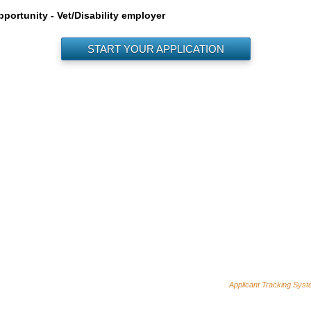
ortunity - Vet/Disability employer
START YOUR APPLICATION
Applicant Tracking Sys