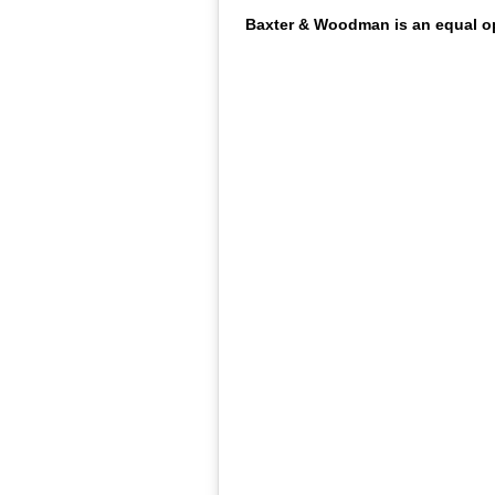
Baxter & Woodman is an equal opp