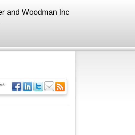
ter and Woodman Inc
.
ends