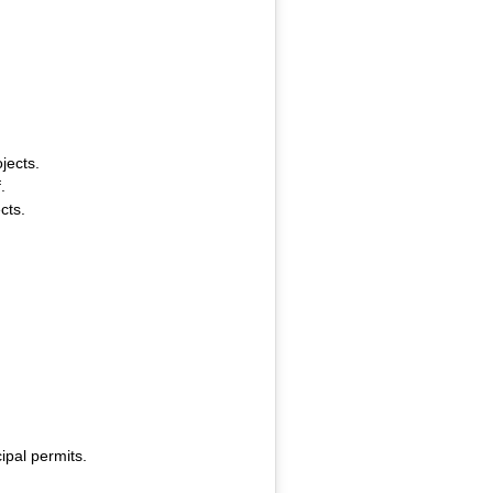
jects.
.
cts.
ipal permits.