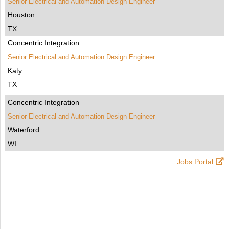
Senior Electrical and Automation Design Engineer
Houston
TX
Concentric Integration
Senior Electrical and Automation Design Engineer
Katy
TX
Concentric Integration
Senior Electrical and Automation Design Engineer
Waterford
WI
Jobs Portal