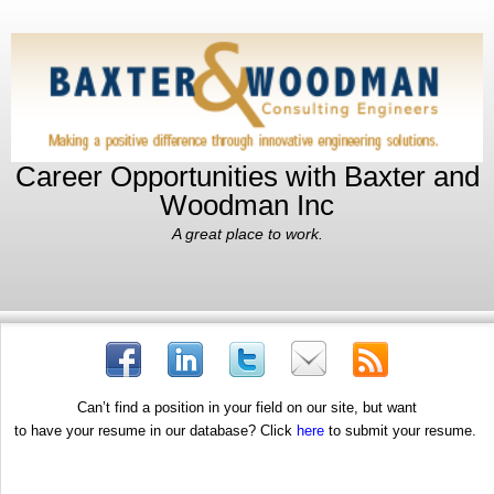
Career Opportunities with Baxter and
Woodman Inc
A great place to work.
Can’t find a position in your field on our site, but want
to have your resume in our database? Click
here
to submit your resume.