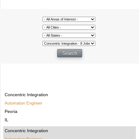
Concentric Integration
Automation Engineer
Peoria
IL
Concentric Integration