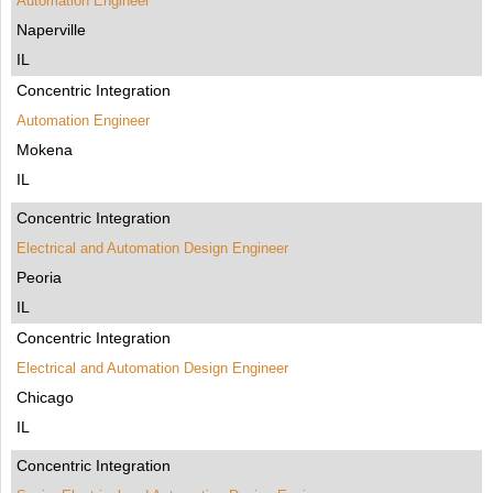
Automation Engineer
Naperville
IL
Concentric Integration
Automation Engineer
Mokena
IL
Concentric Integration
Electrical and Automation Design Engineer
Peoria
IL
Concentric Integration
Electrical and Automation Design Engineer
Chicago
IL
Concentric Integration